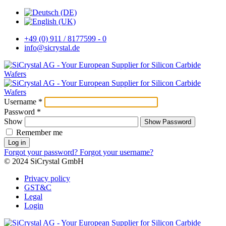
+49 (0) 911 / 8177599 - 0
info@sicrystal.de
Username
*
Password
*
Show
Show Password
Remember me
Log in
Forgot your password?
Forgot your username?
© 2024 SiCrystal GmbH
Privacy policy
GST&C
Legal
Login