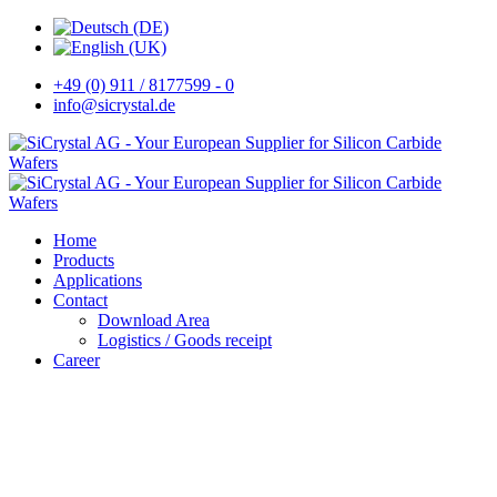
+49 (0) 911 / 8177599 - 0
info@sicrystal.de
Home
Products
Applications
Contact
Download Area
Logistics / Goods receipt
Career