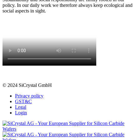
policy. In our daily work we therefore always keep ecological and
social aspects in sight.
© 2024 SiCrystal GmbH
Privacy policy
GST&C
Legal
Login