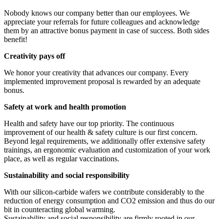
Nobody knows our company better than our employees. We
appreciate your referrals for future colleagues and acknowledge
them by an attractive bonus payment in case of success. Both sides
benefit!
Creativity pays off
We honor your creativity that advances our company. Every
implemented improvement proposal is rewarded by an adequate
bonus.
Safety at work and health promotion
Health and safety have our top priority. The continuous
improvement of our health & safety culture is our first concern.
Beyond legal requirements, we additionally offer extensive safety
trainings, an ergonomic evaluation and customization of your work
place, as well as regular vaccinations.
Sustainability and social responsibility
With our silicon-carbide wafers we contribute considerably to the
reduction of energy consumption and CO2 emission and thus do our
bit in counteracting global warming.
Sustainability and social responsibility are firmly rooted in our