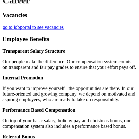
Career
Vacancies
go to jobportal to see vacancies
Employee Benefits
Transparent Salary Structure
Our people make the difference. Our compensation system counts
on transparent and fair pay grades to ensure that your effort pays off.
Internal Promotion
If you want to improve yourself - the opportunities are there. In our
future-oriented and growing company, we depend on motivated and
aspiring employees, who are ready to take on responsibility.
Performance Based Compensation
On top of your basic salary, holiday pay and christmas bonus, our
compensation system also includes a performance based bonus.
Referral Bonus